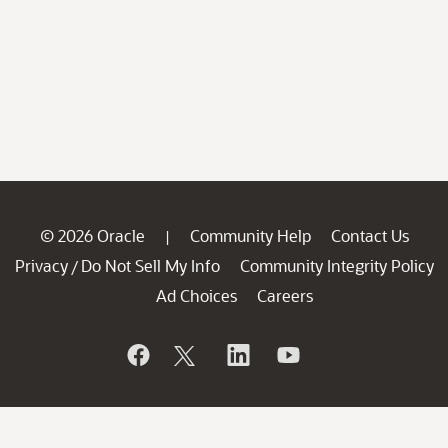
© 2026 Oracle
Community Help
Contact Us
|
Privacy
Do Not Sell My Info
Community Integrity Policy
/
Ad Choices
Careers