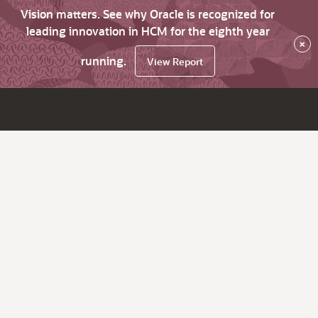
Vision matters. See why Oracle is recognized for
leading innovation in HCM for the eighth year
×
running.
View Report