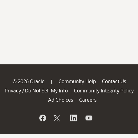
© 2026 Oracle
Community Help
Contact Us
|
Privacy
Do Not Sell My Info
Community Integrity Policy
/
Ad Choices
Careers