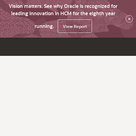
Vision matters. See why Oracle is recognized for
leading innovation in HCM for the eighth year
×
running.
View Report