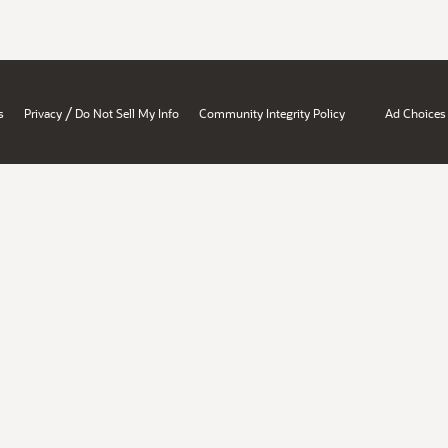
/
s
Privacy
Do Not Sell My Info
Community Integrity Policy
Ad Choices