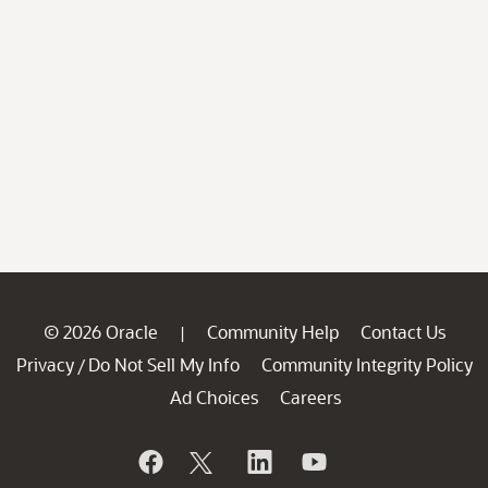
© 2026 Oracle
Community Help
Contact Us
|
Privacy
Do Not Sell My Info
Community Integrity Policy
/
Ad Choices
Careers