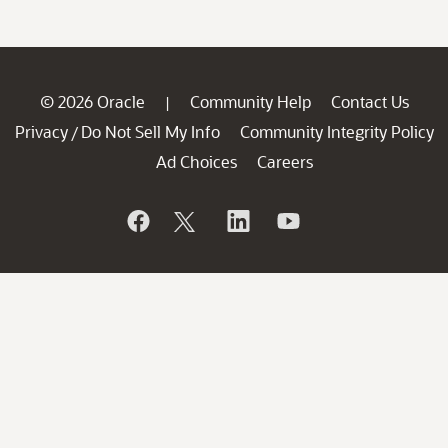
© 2026 Oracle
Community Help
Contact Us
|
Privacy
Do Not Sell My Info
Community Integrity Policy
/
Ad Choices
Careers