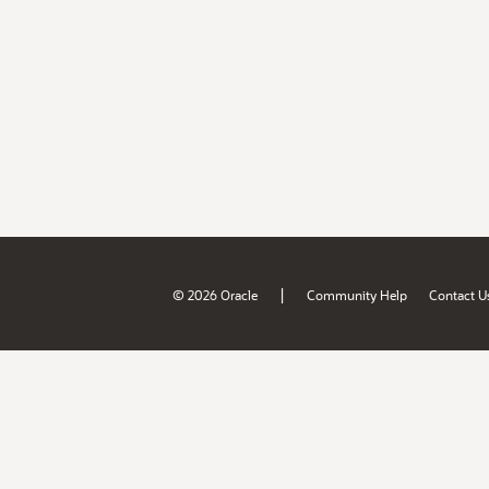
|
© 2026 Oracle
Community Help
Contact U