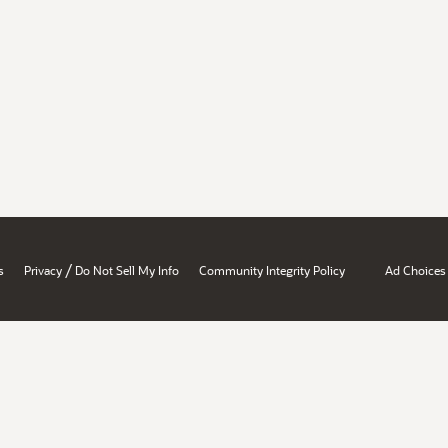
/
s
Privacy
Do Not Sell My Info
Community Integrity Policy
Ad Choices