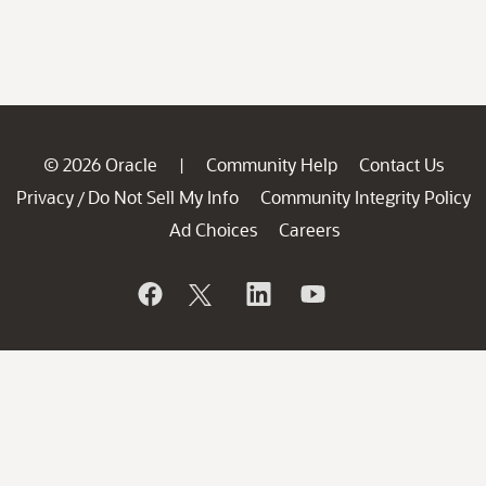
© 2026 Oracle
Community Help
Contact Us
|
Privacy
Do Not Sell My Info
Community Integrity Policy
/
Ad Choices
Careers