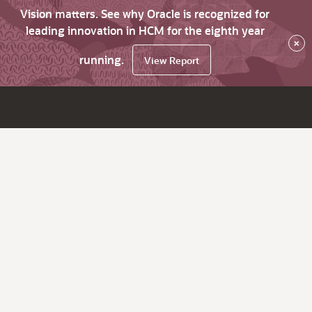
Vision matters. See why Oracle is recognized for
leading innovation in HCM for the eighth year
×
running.
View Report