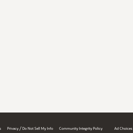
/
s
Privacy
Do Not Sell My Info
Community Integrity Policy
Ad Choices