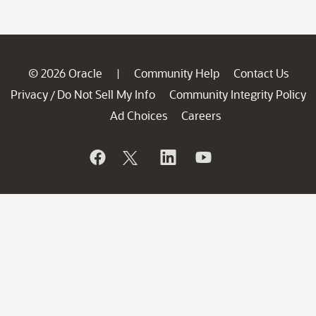
© 2026 Oracle
Community Help
Contact Us
|
Privacy
Do Not Sell My Info
Community Integrity Policy
/
Ad Choices
Careers