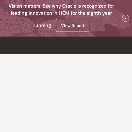
Vision matters. See why Oracle is recognized for
leading innovation in HCM for the eighth year
×
running.
View Report