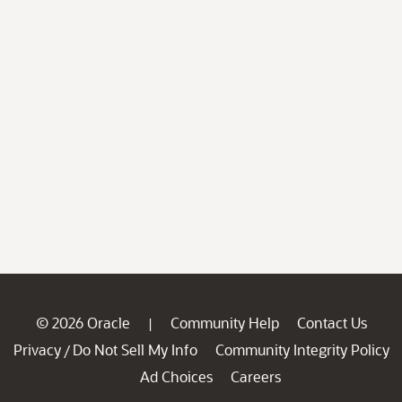
© 2026 Oracle
Community Help
Contact Us
|
Privacy
Do Not Sell My Info
Community Integrity Policy
/
Ad Choices
Careers