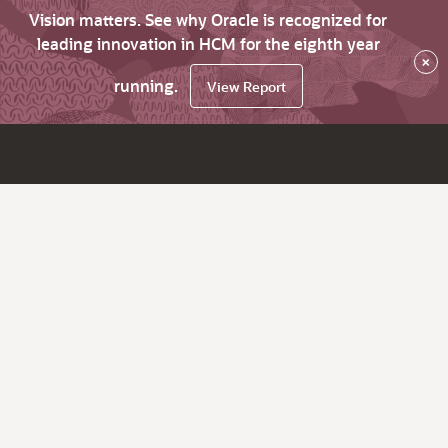
Vision matters. See why Oracle is recognized for
leading innovation in HCM for the eighth year
×
running.
View Report