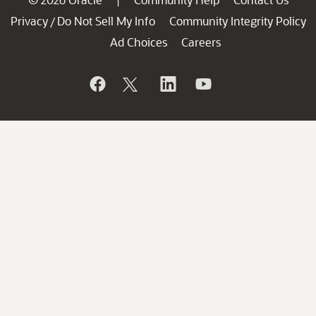
|
Privacy
Do Not Sell My Info
Community Integrity Policy
/
Ad Choices
Careers