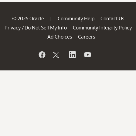
© 2026 Oracle
Community Help
Contact Us
|
Privacy
Do Not Sell My Info
Community Integrity Policy
/
Ad Choices
Careers