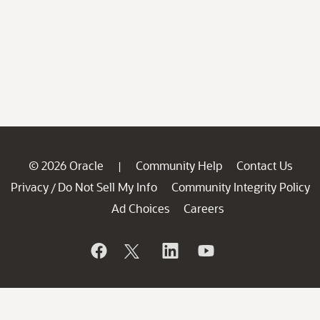
© 2026 Oracle
Community Help
Contact Us
|
Privacy
Do Not Sell My Info
Community Integrity Policy
/
Ad Choices
Careers