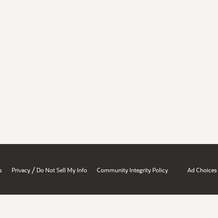
/
s
Privacy
Do Not Sell My Info
Community Integrity Policy
Ad Choices