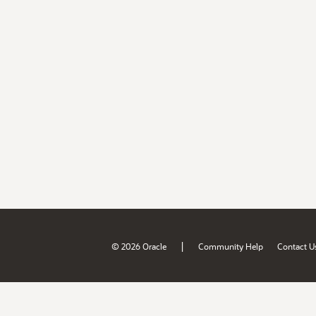
|
© 2026 Oracle
Community Help
Contact U