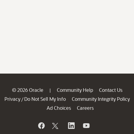
© 2026 Oracle
Community Help
Contact Us
|
Privacy
Do Not Sell My Info
Community Integrity Policy
/
Ad Choices
Careers