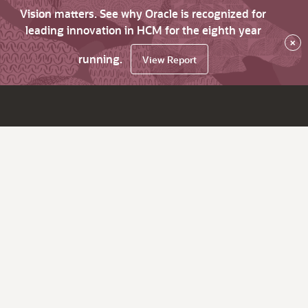
Vision matters. See why Oracle is recognized for
leading innovation in HCM for the eighth year
×
running.
View Report