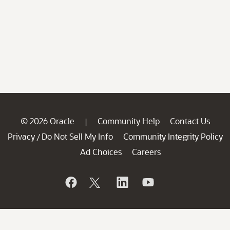
© 2026 Oracle
Community Help
Contact Us
|
Privacy
Do Not Sell My Info
Community Integrity Policy
/
Ad Choices
Careers