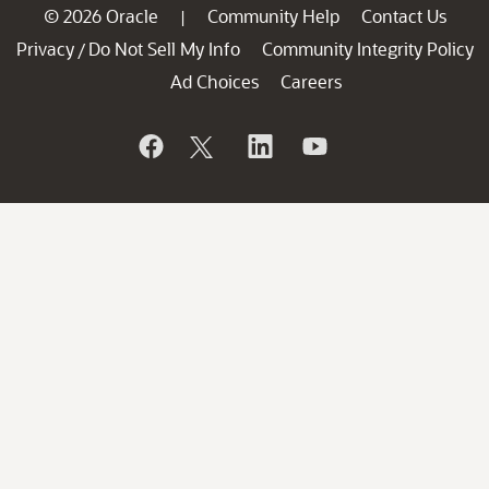
© 2026 Oracle
Community Help
Contact Us
|
Privacy
Do Not Sell My Info
Community Integrity Policy
/
Ad Choices
Careers