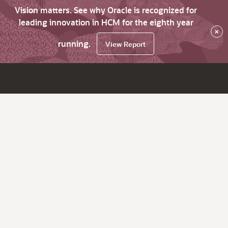
Vision matters. See why Oracle is recognized for
leading innovation in HCM for the eighth year
×
running.
View Report