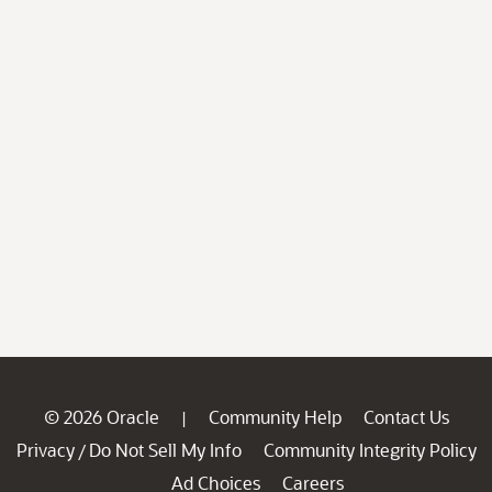
© 2026 Oracle
Community Help
Contact Us
|
Privacy
Do Not Sell My Info
Community Integrity Policy
/
Ad Choices
Careers