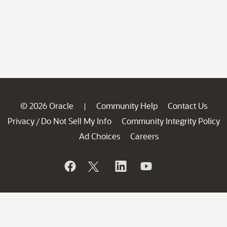
© 2026 Oracle
Community Help
Contact Us
|
Privacy
Do Not Sell My Info
Community Integrity Policy
/
Ad Choices
Careers