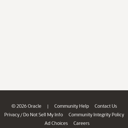
© 2026 Oracle
Community Help
Contact Us
|
Privacy
Do Not Sell My Info
Community Integrity Policy
/
Ad Choices
Careers