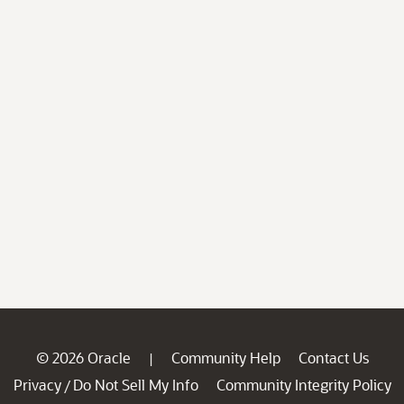
© 2026 Oracle
Community Help
Contact Us
|
Privacy
Do Not Sell My Info
Community Integrity Policy
/