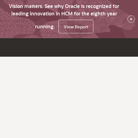
Vision matters. See why Oracle is recognized for
leading innovation in HCM for the eighth year
×
running.
View Report