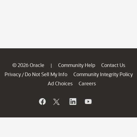
© 2026 Oracle
Community Help
Contact Us
|
Privacy
Do Not Sell My Info
Community Integrity Policy
/
Ad Choices
Careers