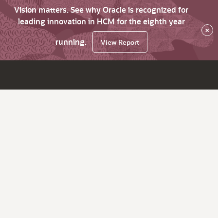
Vision matters. See why Oracle is recognized for
leading innovation in HCM for the eighth year
×
running.
View Report