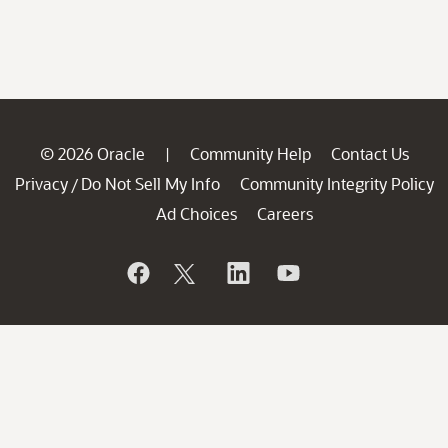
© 2026 Oracle
Community Help
Contact Us
|
Privacy
Do Not Sell My Info
Community Integrity Policy
/
Ad Choices
Careers