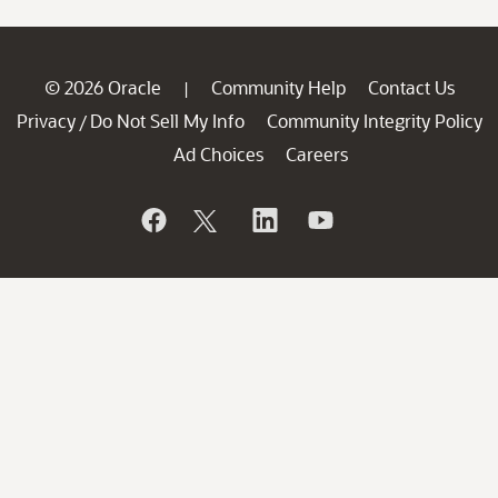
© 2026 Oracle
Community Help
Contact Us
|
Privacy
Do Not Sell My Info
Community Integrity Policy
/
Ad Choices
Careers