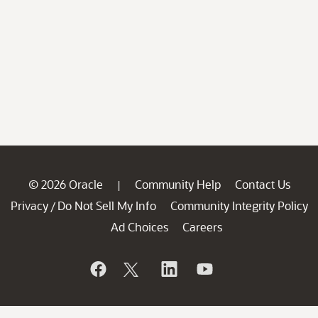
© 2026 Oracle
Community Help
Contact Us
|
Privacy
Do Not Sell My Info
Community Integrity Policy
/
Ad Choices
Careers