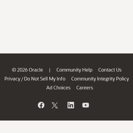
© 2026 Oracle
Community Help
Contact Us
|
Privacy
Do Not Sell My Info
Community Integrity Policy
/
Ad Choices
Careers