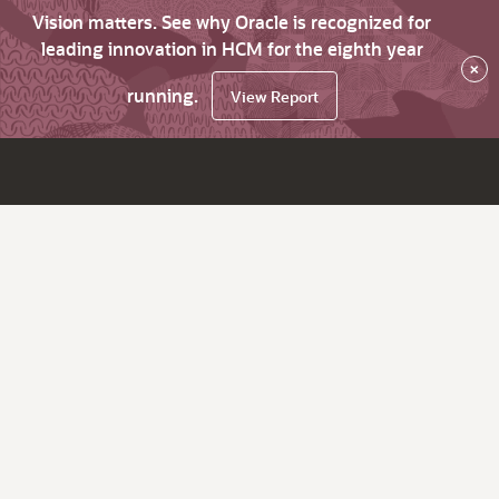
Vision matters. See why Oracle is recognized for
leading innovation in HCM for the eighth year
×
running.
View Report