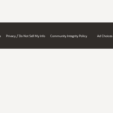
/
s
Privacy
Do Not Sell My Info
Community Integrity Policy
Ad Choices