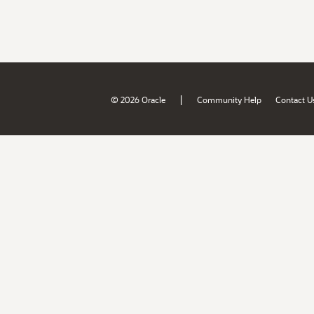
|
© 2026 Oracle
Community Help
Contact U