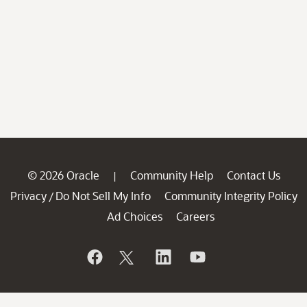
© 2026 Oracle
Community Help
Contact Us
|
Privacy
Do Not Sell My Info
Community Integrity Policy
/
Ad Choices
Careers