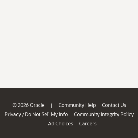
© 2026 Oracle
Community Help
Contact Us
|
Privacy
Do Not Sell My Info
Community Integrity Policy
/
Ad Choices
Careers