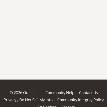
© 2026 Oracle
Community Help
Contact Us
|
Privacy
Do Not Sell My Info
Community Integrity Policy
/
Ad Choices
Careers