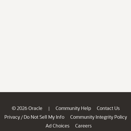
© 2026 Oracle
Community Help
Contact Us
|
Privacy
Do Not Sell My Info
Community Integrity Policy
/
Ad Choices
Careers