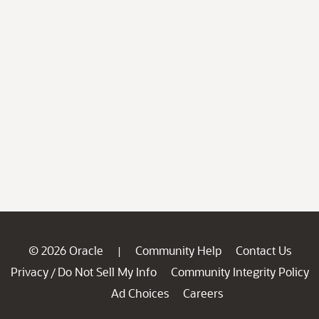
© 2026 Oracle
Community Help
Contact Us
|
Privacy
Do Not Sell My Info
Community Integrity Policy
/
Ad Choices
Careers