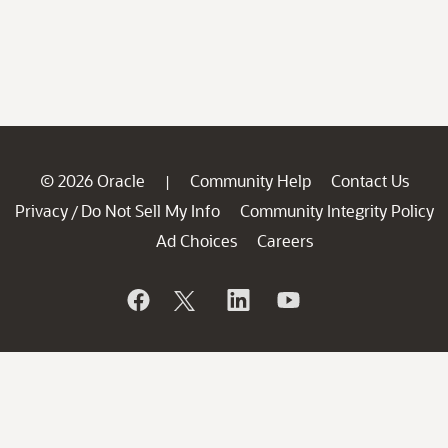
© 2026 Oracle
Community Help
Contact Us
|
Privacy
Do Not Sell My Info
Community Integrity Policy
/
Ad Choices
Careers