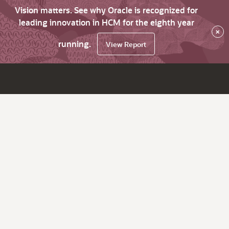
Vision matters. See why Oracle is recognized for
leading innovation in HCM for the eighth year
×
running.
View Report