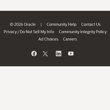
© 2026 Oracle
Community Help
Contact Us
|
Privacy
Do Not Sell My Info
Community Integrity Policy
/
Ad Choices
Careers