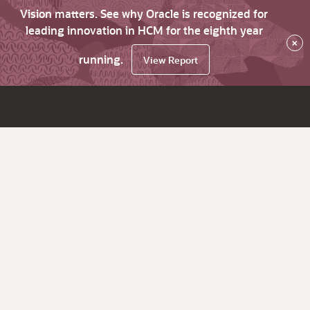
Vision matters. See why Oracle is recognized for
leading innovation in HCM for the eighth year
×
running.
View Report