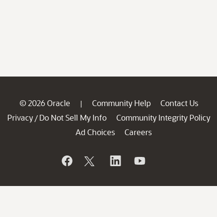
© 2026 Oracle
Community Help
Contact Us
|
Privacy
Do Not Sell My Info
Community Integrity Policy
/
Ad Choices
Careers