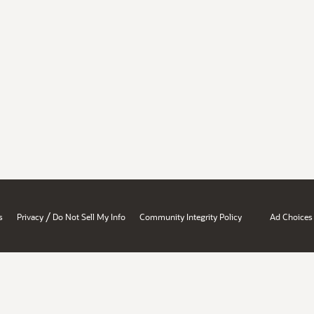
/
s
Privacy
Do Not Sell My Info
Community Integrity Policy
Ad Choices