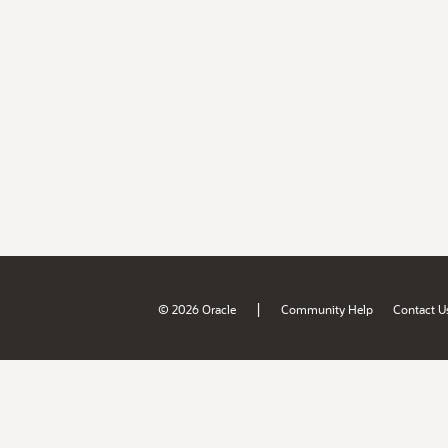
|
© 2026 Oracle
Community Help
Contact U