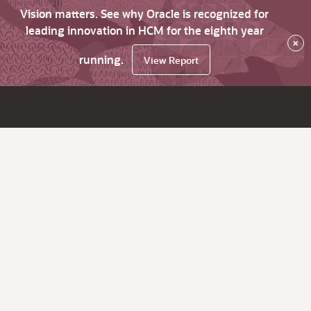
Vision matters. See why Oracle is recognized for
leading innovation in HCM for the eighth year
×
running.
View Report