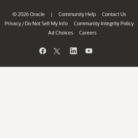
© 2026 Oracle
Community Help
Contact Us
|
Privacy
Do Not Sell My Info
Community Integrity Policy
/
Ad Choices
Careers