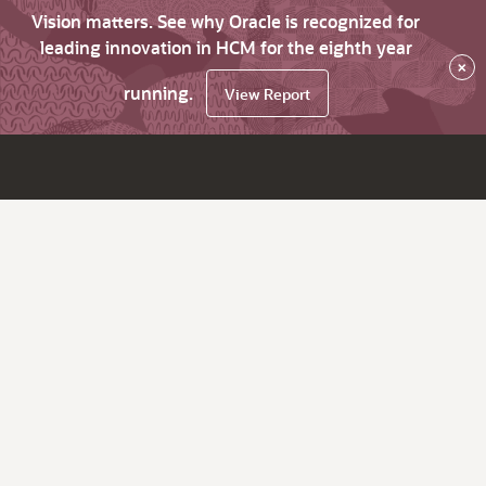
Vision matters. See why Oracle is recognized for
leading innovation in HCM for the eighth year
×
running.
View Report