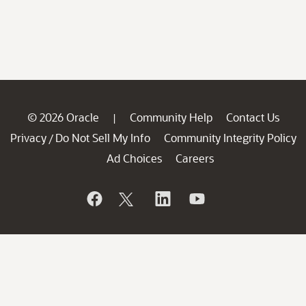
© 2026 Oracle
Community Help
Contact Us
|
Privacy
Do Not Sell My Info
Community Integrity Policy
/
Ad Choices
Careers