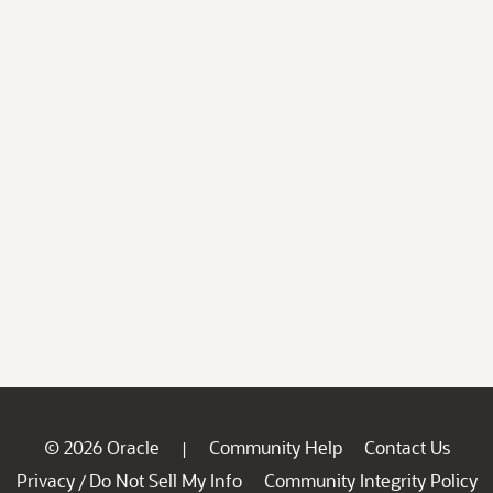
© 2026 Oracle
Community Help
Contact Us
|
Privacy
Do Not Sell My Info
Community Integrity Policy
/