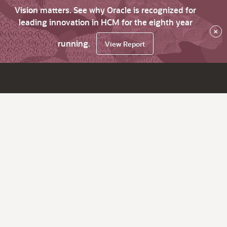
Vision matters. See why Oracle is recognized for
leading innovation in HCM for the eighth year
×
running.
View Report