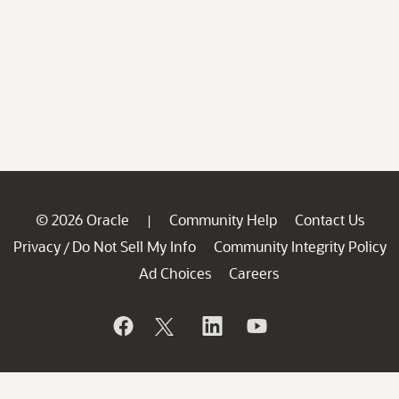
© 2026 Oracle
Community Help
Contact Us
|
Privacy
Do Not Sell My Info
Community Integrity Policy
/
Ad Choices
Careers