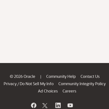
© 2026 Oracle
Community Help
Contact Us
|
Privacy
Do Not Sell My Info
Community Integrity Policy
/
Ad Choices
Careers