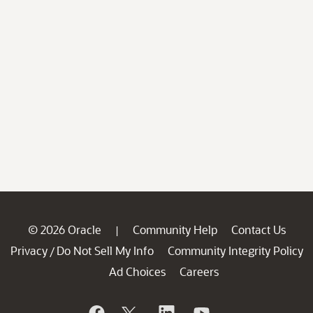
© 2026 Oracle
Community Help
Contact Us
|
Privacy
Do Not Sell My Info
Community Integrity Policy
/
Ad Choices
Careers