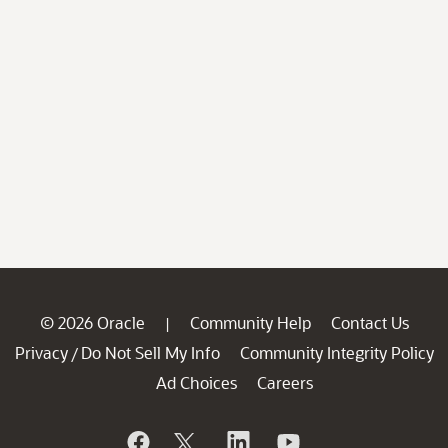
© 2026 Oracle
Community Help
Contact Us
|
Privacy
Do Not Sell My Info
Community Integrity Policy
/
Ad Choices
Careers