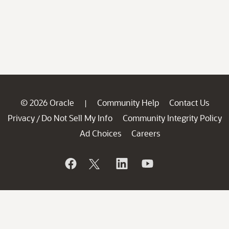
© 2026 Oracle
Community Help
Contact Us
|
Privacy
Do Not Sell My Info
Community Integrity Policy
/
Ad Choices
Careers