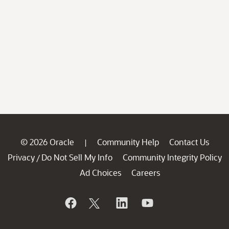
© 2026 Oracle
Community Help
Contact Us
|
Privacy
Do Not Sell My Info
Community Integrity Policy
/
Ad Choices
Careers