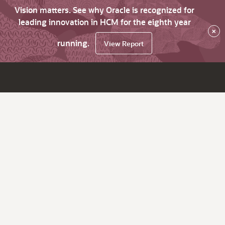
Vision matters. See why Oracle is recognized for
leading innovation in HCM for the eighth year
×
running.
View Report