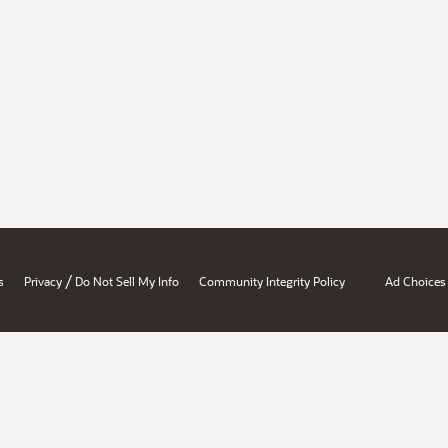
/
s
Privacy
Do Not Sell My Info
Community Integrity Policy
Ad Choices