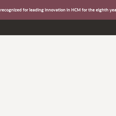
s recognized for leading innovation in HCM for the eighth y