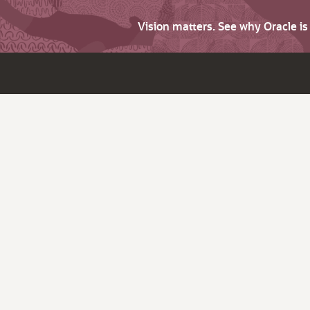
Vision matters. See why Oracle i