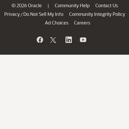
© 2026 Oracle
Community Help
Contact Us
|
Privacy
Do Not Sell My Info
Community Integrity Policy
/
Ad Choices
Careers