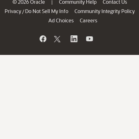
© 2026 Oracle
Community Help
Contact Us
|
Privacy
Do Not Sell My Info
Community Integrity Policy
/
Ad Choices
Careers