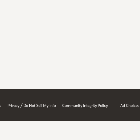
/
s
Privacy
Do Not Sell My Info
Community Integrity Policy
Ad Choices