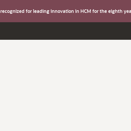
s recognized for leading innovation in HCM for the eighth y