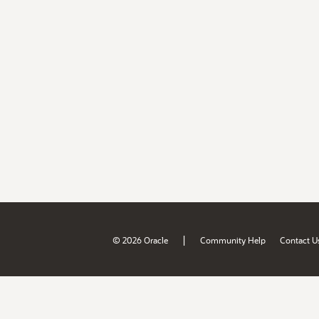
|
© 2026 Oracle
Community Help
Contact U