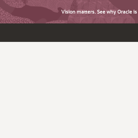
Vision matters. See why Oracle i