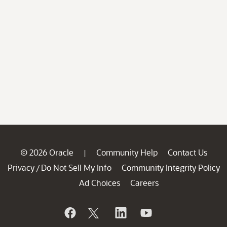
© 2026 Oracle
Community Help
Contact Us
|
Privacy
Do Not Sell My Info
Community Integrity Policy
/
Ad Choices
Careers