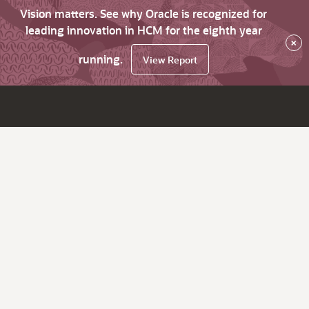
Vision matters. See why Oracle is recognized for
leading innovation in HCM for the eighth year
×
running.
View Report